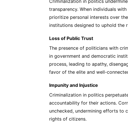
Criminalization in politics undermin
transparency. When individuals with
prioritize personal interests over 
institutions designed to uphold the r
Loss of Public Trust
The presence of politicians with crim
in government and democratic institu
process, leading to apathy, disenga
favor of the elite and well-connecte
Impunity and Injustice
Criminalization in politics perpetua
accountability for their actions. Cor
unchecked, undermining efforts to c
rights of citizens.