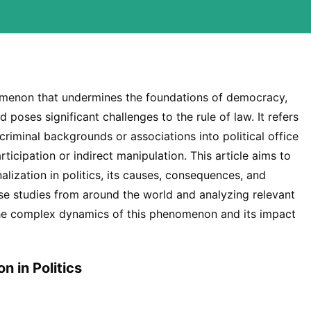
enomenon that undermines the foundations of democracy,
nd poses significant challenges to the rule of law. It refers
h criminal backgrounds or associations into political office
rticipation or indirect manipulation. This article aims to
alization in politics, its causes, consequences, and
ase studies from around the world and analyzing relevant
o the complex dynamics of this phenomenon and its impact
n in Politics