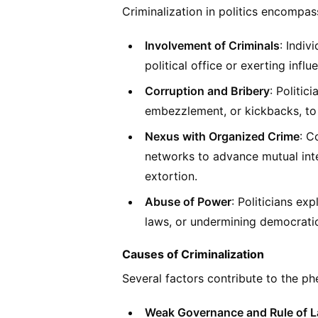
Criminalization in politics encompass
Involvement of Criminals
: Indiv
political office or exerting influ
Corruption and Bribery
: Politic
embezzlement, or kickbacks, to 
Nexus with Organized Crime
: C
networks to advance mutual inte
extortion.
Abuse of Power
: Politicians ex
laws, or undermining democratic 
Causes of Criminalization
Several factors contribute to the ph
Weak Governance and Rule of 