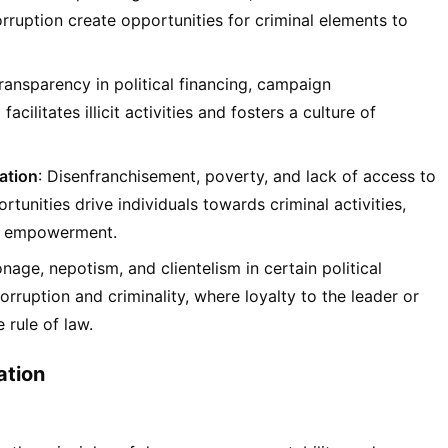
rruption create opportunities for criminal elements to
transparency in political financing, campaign
acilitates illicit activities and fosters a culture of
ation
: Disenfranchisement, poverty, and lack of access to
unities drive individuals towards criminal activities,
of empowerment.
nage, nepotism, and clientelism in certain political
rruption and criminality, where loyalty to the leader or
 rule of law.
ation