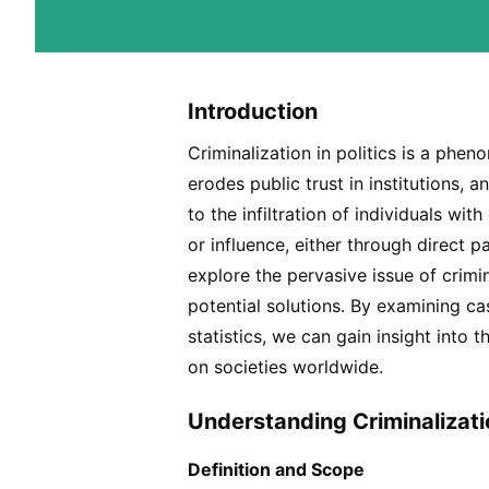
Introduction
Criminalization in politics is a ph
erodes public trust in institutions, a
to the infiltration of individuals wit
or influence, either through direct pa
explore the pervasive issue of crimin
potential solutions. By examining c
statistics, we can gain insight int
on societies worldwide.
Understanding Criminalizatio
Definition and Scope