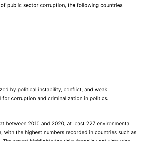
of public sector corruption, the following countries
ed by political instability, conflict, and weak
for corruption and criminalization in politics.
hat between 2010 and 2020, at least 227 environmental
 with the highest numbers recorded in countries such as