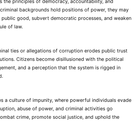
es the principles of democracy, accountability, and
 criminal backgrounds hold positions of power, they may
the public good, subvert democratic processes, and weaken
ule of law.
inal ties or allegations of corruption erodes public trust
tions. Citizens become disillusioned with the political
gement, and a perception that the system is rigged in
d.
tes a culture of impunity, where powerful individuals evade
ruption, abuse of power, and criminal activities go
ombat crime, promote social justice, and uphold the