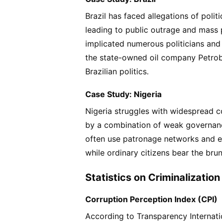
Brazil has faced allegations of polit
leading to public outrage and mass 
implicated numerous politicians and
the state-owned oil company Petrobr
Brazilian politics.
Case Study: Nigeria
Nigeria struggles with widespread cor
by a combination of weak governance,
often use patronage networks and et
while ordinary citizens bear the brun
Statistics on Criminalization 
Corruption Perception Index (CPI)
According to Transparency Internati