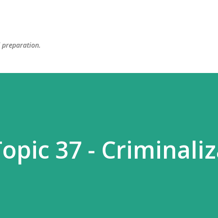
Skip to main content
d preparation.
opic 37 - Criminali