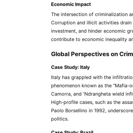
Economic Impact
The intersection of criminalization a
Corruption and illicit activities drai
investment, and hinder economic gro
contribute to economic inequality an
Global Perspectives on Crimin
Case Study: Italy
Italy has grappled with the infiltrat
phenomenon known as the "Mafia-ocr
Camorra, and 'Ndrangheta wield infl
High-profile cases, such as the assa
Paolo Borsellino in 1992, underscore
politics.
Case Study: Brazil