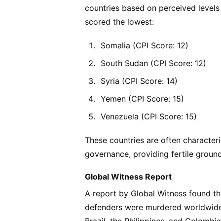
countries based on perceived levels 
scored the lowest:
Somalia (CPI Score: 12)
South Sudan (CPI Score: 12)
Syria (CPI Score: 14)
Yemen (CPI Score: 15)
Venezuela (CPI Score: 15)
These countries are often characteriz
governance, providing fertile ground 
Global Witness Report
A report by Global Witness found t
defenders were murdered worldwide,