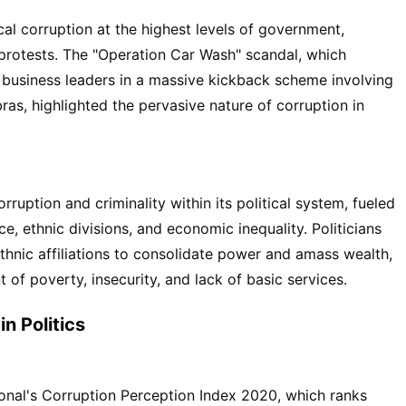
ical corruption at the highest levels of government,
protests. The "Operation Car Wash" scandal, which
 business leaders in a massive kickback scheme involving
as, highlighted the pervasive nature of corruption in
ruption and criminality within its political system, fueled
 ethnic divisions, and economic inequality. Politicians
hnic affiliations to consolidate power and amass wealth,
t of poverty, insecurity, and lack of basic services.
in Politics
onal's Corruption Perception Index 2020, which ranks