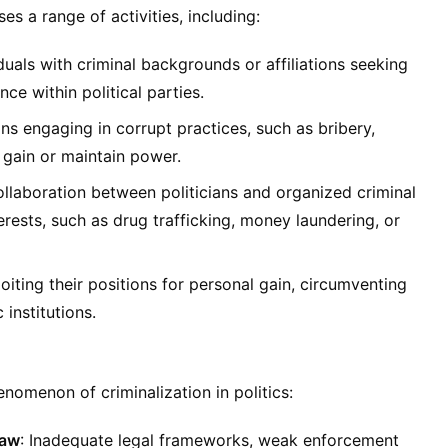
es a range of activities, including:
iduals with criminal backgrounds or affiliations seeking
ence within political parties.
ians engaging in corrupt practices, such as bribery,
gain or maintain power.
ollaboration between politicians and organized criminal
rests, such as drug trafficking, money laundering, or
ploiting their positions for personal gain, circumventing
institutions.
enomenon of criminalization in politics:
Law
: Inadequate legal frameworks, weak enforcement