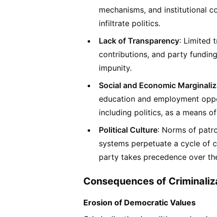
mechanisms, and institutional co
infiltrate politics.
Lack of Transparency
: Limited 
contributions, and party funding f
impunity.
Social and Economic Marginaliz
education and employment opport
including politics, as a means 
Political Culture
: Norms of patro
systems perpetuate a cycle of co
party takes precedence over the
Consequences of Criminaliz
Erosion of Democratic Values