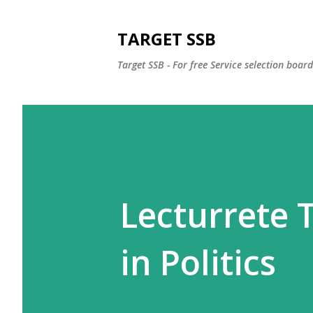
TARGET SSB
Target SSB - For free Service selection boar
Lecturrete T
in Politics