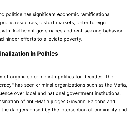
nd politics has significant economic ramifications.
n public resources, distort markets, deter foreign
wth. Inefficient governance and rent-seeking behavior
d hinder efforts to alleviate poverty.
alization in Politics
ion of organized crime into politics for decades. The
acy" has seen criminal organizations such as the Mafia,
uence over local and national government institutions.
ssination of anti-Mafia judges Giovanni Falcone and
 the dangers posed by the intersection of criminality and