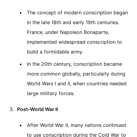
The concept of modern conscription began
in the late 18th and early 19th centuries.
France, under Napoleon Bonaparte,
implemented widespread conscription to
build a formidable army.
In the 20th century, conscription became
more common globally, particularly during
World Wars I and II, when countries needed
large military forces.
Post-World War II
After World War II, many nations continued
to use conscription during the Cold War to