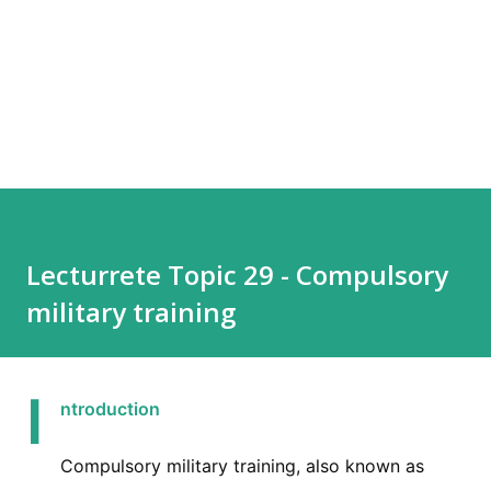
Lecturrete Topic 29 - Compulsory
military training
I
ntroduction
Compulsory military training, also known as