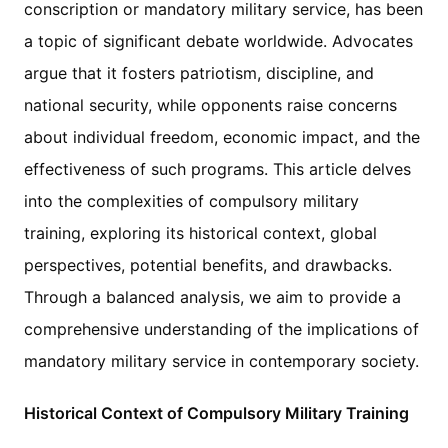
conscription or mandatory military service, has been
a topic of significant debate worldwide. Advocates
argue that it fosters patriotism, discipline, and
national security, while opponents raise concerns
about individual freedom, economic impact, and the
effectiveness of such programs. This article delves
into the complexities of compulsory military
training, exploring its historical context, global
perspectives, potential benefits, and drawbacks.
Through a balanced analysis, we aim to provide a
comprehensive understanding of the implications of
mandatory military service in contemporary society.
Historical Context of Compulsory Military Training