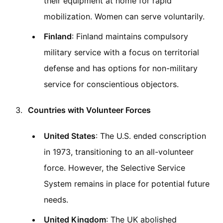
their equipment at home for rapid
mobilization. Women can serve voluntarily.
Finland
: Finland maintains compulsory
military service with a focus on territorial
defense and has options for non-military
service for conscientious objectors.
Countries with Volunteer Forces
United States
: The U.S. ended conscription
in 1973, transitioning to an all-volunteer
force. However, the Selective Service
System remains in place for potential future
needs.
United Kingdom
: The UK abolished