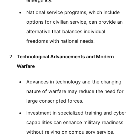
emergency.
National service programs, which include
options for civilian service, can provide an
alternative that balances individual
freedoms with national needs.
Technological Advancements and Modern
Warfare
Advances in technology and the changing
nature of warfare may reduce the need for
large conscripted forces.
Investment in specialized training and cyber
capabilities can enhance military readiness
without relying on compulsory service.