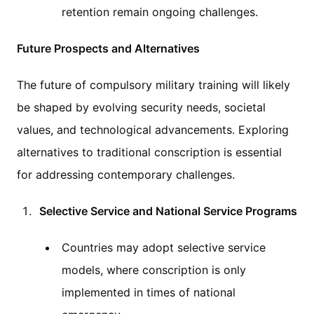
retention remain ongoing challenges.
Future Prospects and Alternatives
The future of compulsory military training will likely
be shaped by evolving security needs, societal
values, and technological advancements. Exploring
alternatives to traditional conscription is essential
for addressing contemporary challenges.
Selective Service and National Service Programs
Countries may adopt selective service
models, where conscription is only
implemented in times of national