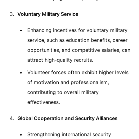
Voluntary Military Service
Enhancing incentives for voluntary military
service, such as education benefits, career
opportunities, and competitive salaries, can
attract high-quality recruits.
Volunteer forces often exhibit higher levels
of motivation and professionalism,
contributing to overall military
effectiveness.
Global Cooperation and Security Alliances
Strengthening international security