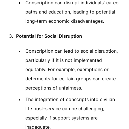
Conscription can disrupt individuals' career
paths and education, leading to potential
long-term economic disadvantages.
Potential for Social Disruption
Conscription can lead to social disruption,
particularly if it is not implemented
equitably. For example, exemptions or
deferments for certain groups can create
perceptions of unfairness.
The integration of conscripts into civilian
life post-service can be challenging,
especially if support systems are
inadequate.