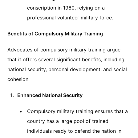
conscription in 1960, relying on a
professional volunteer military force.
Benefits of Compulsory Military Training
Advocates of compulsory military training argue
that it offers several significant benefits, including
national security, personal development, and social
cohesion.
Enhanced National Security
Compulsory military training ensures that a
country has a large pool of trained
individuals ready to defend the nation in