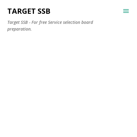
Skip to main content
TARGET SSB
Target SSB - For free Service selection board
preparation.