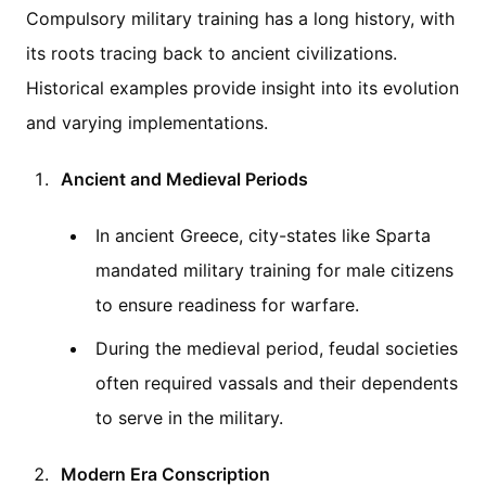
Compulsory military training has a long history, with
its roots tracing back to ancient civilizations.
Historical examples provide insight into its evolution
and varying implementations.
Ancient and Medieval Periods
In ancient Greece, city-states like Sparta
mandated military training for male citizens
to ensure readiness for warfare.
During the medieval period, feudal societies
often required vassals and their dependents
to serve in the military.
Modern Era Conscription