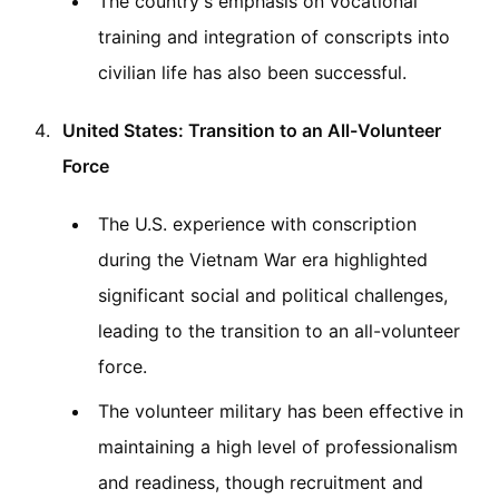
The country's emphasis on vocational
training and integration of conscripts into
civilian life has also been successful.
United States: Transition to an All-Volunteer
Force
The U.S. experience with conscription
during the Vietnam War era highlighted
significant social and political challenges,
leading to the transition to an all-volunteer
force.
The volunteer military has been effective in
maintaining a high level of professionalism
and readiness, though recruitment and