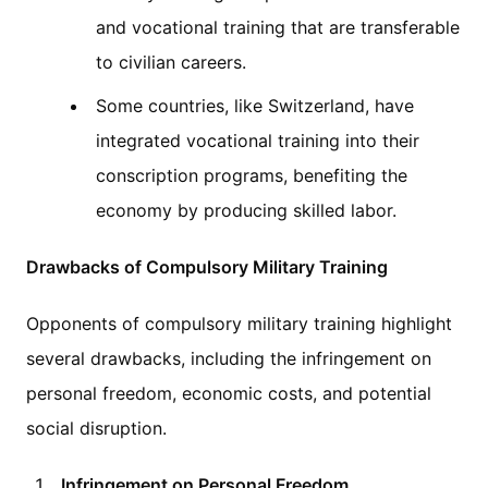
and vocational training that are transferable
to civilian careers.
Some countries, like Switzerland, have
integrated vocational training into their
conscription programs, benefiting the
economy by producing skilled labor.
Drawbacks of Compulsory Military Training
Opponents of compulsory military training highlight
several drawbacks, including the infringement on
personal freedom, economic costs, and potential
social disruption.
Infringement on Personal Freedom