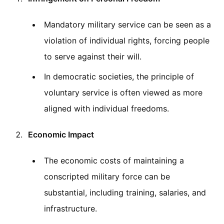
Mandatory military service can be seen as a
violation of individual rights, forcing people
to serve against their will.
In democratic societies, the principle of
voluntary service is often viewed as more
aligned with individual freedoms.
Economic Impact
The economic costs of maintaining a
conscripted military force can be
substantial, including training, salaries, and
infrastructure.