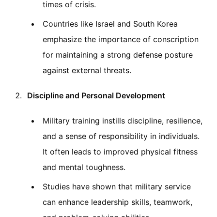
times of crisis.
Countries like Israel and South Korea
emphasize the importance of conscription
for maintaining a strong defense posture
against external threats.
Discipline and Personal Development
Military training instills discipline, resilience,
and a sense of responsibility in individuals.
It often leads to improved physical fitness
and mental toughness.
Studies have shown that military service
can enhance leadership skills, teamwork,