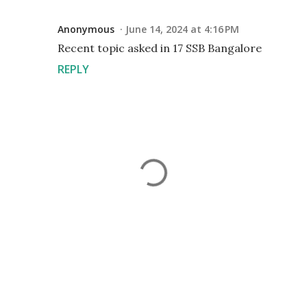
Anonymous
June 14, 2024 at 4:16 PM
Recent topic asked in 17 SSB Bangalore
REPLY
P
o
s