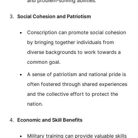
and problem-solving abilities.
Social Cohesion and Patriotism
Conscription can promote social cohesion
by bringing together individuals from
diverse backgrounds to work towards a
common goal.
A sense of patriotism and national pride is
often fostered through shared experiences
and the collective effort to protect the
nation.
Economic and Skill Benefits
Military training can provide valuable skills