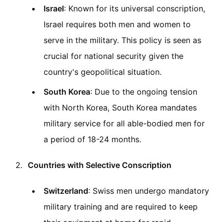
Israel
: Known for its universal conscription,
Israel requires both men and women to
serve in the military. This policy is seen as
crucial for national security given the
country's geopolitical situation.
South Korea
: Due to the ongoing tension
with North Korea, South Korea mandates
military service for all able-bodied men for
a period of 18-24 months.
Countries with Selective Conscription
Switzerland
: Swiss men undergo mandatory
military training and are required to keep