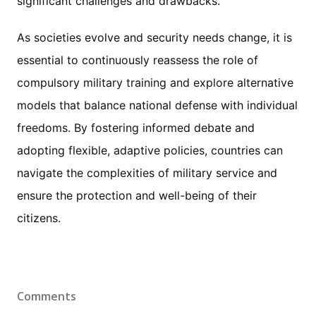
significant challenges and drawbacks.
As societies evolve and security needs change, it is
essential to continuously reassess the role of
compulsory military training and explore alternative
models that balance national defense with individual
freedoms. By fostering informed debate and
adopting flexible, adaptive policies, countries can
navigate the complexities of military service and
ensure the protection and well-being of their
citizens.
Comments