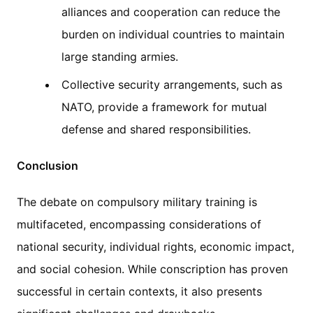
alliances and cooperation can reduce the
burden on individual countries to maintain
large standing armies.
Collective security arrangements, such as
NATO, provide a framework for mutual
defense and shared responsibilities.
Conclusion
The debate on compulsory military training is
multifaceted, encompassing considerations of
national security, individual rights, economic impact,
and social cohesion. While conscription has proven
successful in certain contexts, it also presents