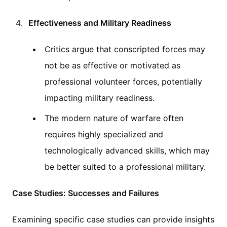
Effectiveness and Military Readiness
Critics argue that conscripted forces may
not be as effective or motivated as
professional volunteer forces, potentially
impacting military readiness.
The modern nature of warfare often
requires highly specialized and
technologically advanced skills, which may
be better suited to a professional military.
Case Studies: Successes and Failures
Examining specific case studies can provide insights