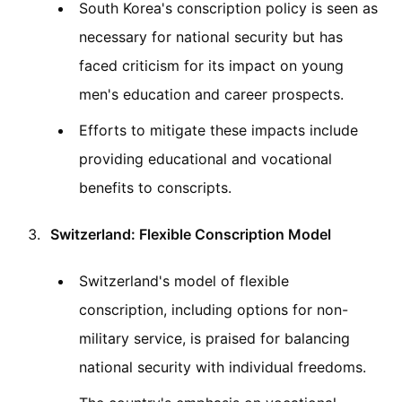
South Korea's conscription policy is seen as
necessary for national security but has
faced criticism for its impact on young
men's education and career prospects.
Efforts to mitigate these impacts include
providing educational and vocational
benefits to conscripts.
Switzerland: Flexible Conscription Model
Switzerland's model of flexible
conscription, including options for non-
military service, is praised for balancing
national security with individual freedoms.