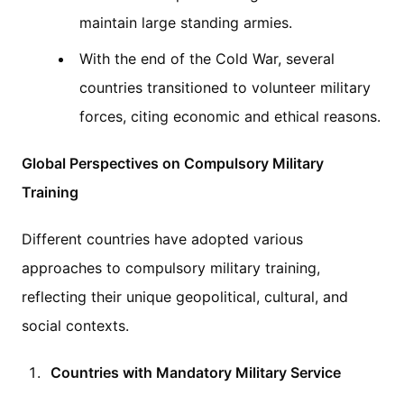
maintain large standing armies.
With the end of the Cold War, several
countries transitioned to volunteer military
forces, citing economic and ethical reasons.
Global Perspectives on Compulsory Military
Training
Different countries have adopted various
approaches to compulsory military training,
reflecting their unique geopolitical, cultural, and
social contexts.
Countries with Mandatory Military Service