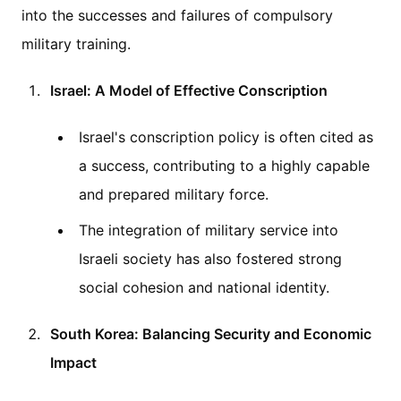
into the successes and failures of compulsory
military training.
Israel: A Model of Effective Conscription
Israel's conscription policy is often cited as
a success, contributing to a highly capable
and prepared military force.
The integration of military service into
Israeli society has also fostered strong
social cohesion and national identity.
South Korea: Balancing Security and Economic
Impact